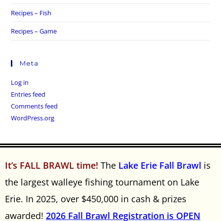
Recipes – Fish
Recipes – Game
Meta
Log in
Entries feed
Comments feed
WordPress.org
It’s FALL BRAWL time!
The
Lake Erie Fall Brawl
is
the largest walleye fishing tournament on Lake
Erie. In 2025, over $450,000 in cash & prizes
awarded!
2026 Fall Brawl Registration is OPEN