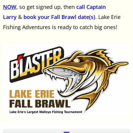
NOW
, so get signed up, then
call Captain
Larry
&
book your Fall Brawl date(s)
. Lake Erie
Fishing Adventures is ready to catch big ones!