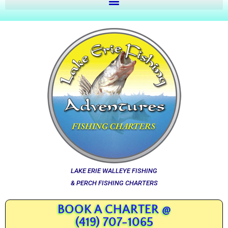
LAKE ERIE WALLEYE FISHING
& PERCH FISHING CHARTERS
BOOK A CHARTER @
(419) 707-1065