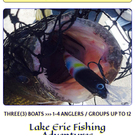
THREE(3) BOATS >>> 1-4 ANGLERS / GROUPS UP TO 12
Lake Erie Fishing
Adventures