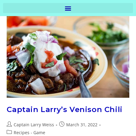
Captain Larry’s Venison Chili
Captain Larry Weiss
March 31, 2022
Recipes - Game