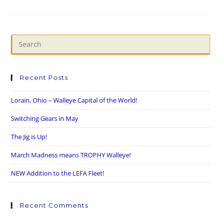
Recent Posts
Lorain, Ohio – Walleye Capital of the World!
Switching Gears in May
The Jig is Up!
March Madness means TROPHY Walleye!
NEW Addition to the LEFA Fleet!
Recent Comments