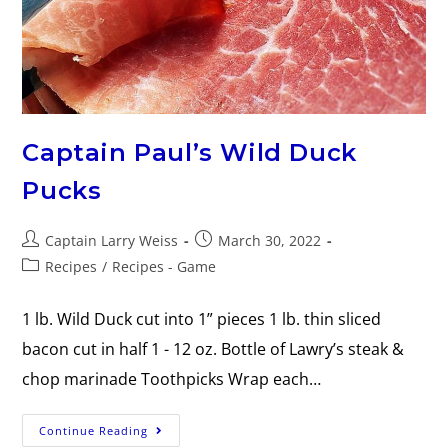
Captain Paul’s Wild Duck
Pucks
Captain Larry Weiss
March 30, 2022
Recipes
/
Recipes - Game
1 lb. Wild Duck cut into 1” pieces 1 lb. thin sliced
bacon cut in half 1 - 12 oz. Bottle of Lawry’s steak &
chop marinade Toothpicks Wrap each…
Continue Reading