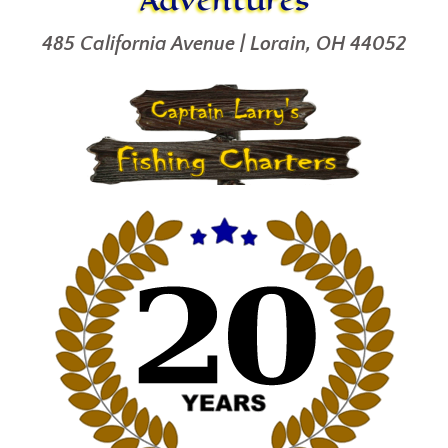
485 California Avenue | Lorain, OH 44052