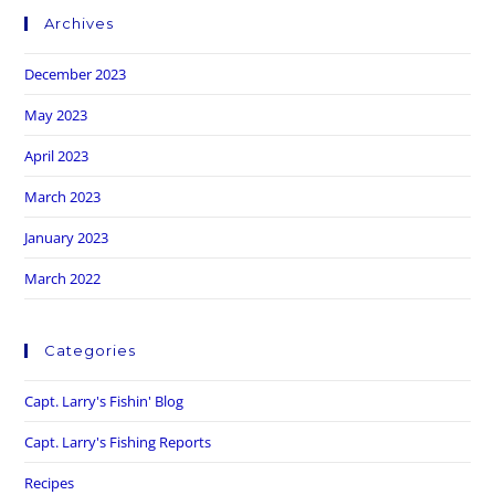
Archives
December 2023
May 2023
April 2023
March 2023
January 2023
March 2022
Categories
Capt. Larry's Fishin' Blog
Capt. Larry's Fishing Reports
Recipes