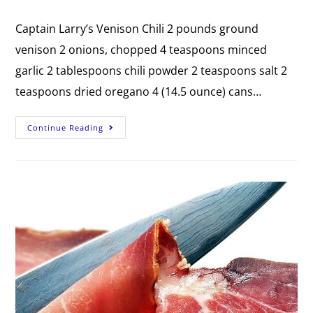
Captain Larry’s Venison Chili 2 pounds ground
venison 2 onions, chopped 4 teaspoons minced
garlic 2 tablespoons chili powder 2 teaspoons salt 2
teaspoons dried oregano 4 (14.5 ounce) cans…
Continue Reading