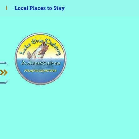
Local Places to Stay