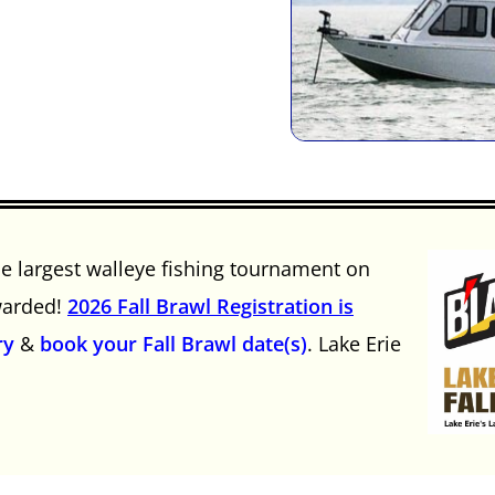
he largest walleye fishing tournament on
awarded!
2026 Fall Brawl Registration is
ry
&
book your Fall Brawl date(s)
. Lake Erie