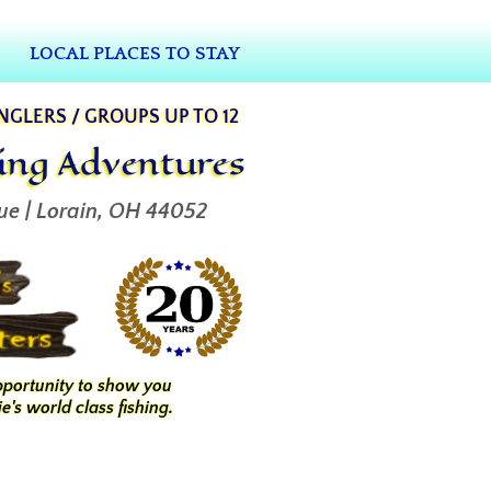
LOCAL PLACES TO STAY
ANGLERS / GROUPS UP TO 12
hing Adventures
ue | Lorain, OH 44052
pportunity to show you
e's world class fishing.