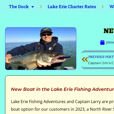
The Dock
Lake Erie Charter Rates
Wa
NE
Janu
PREVIOUS POST
Captain Jim’s C
New Boat in the Lake Erie Fishing Adventur
Lake Erie Fishing Adventures and Captain Larry are p
boat option for our customers in 2023, a North Rive