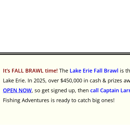
It’s FALL BRAWL time!
The
Lake Erie Fall Brawl
is t
Lake Erie. In 2025, over $450,000 in cash & prizes 
OPEN NOW
, so get signed up, then
call Captain Lar
Fishing Adventures is ready to catch big ones!