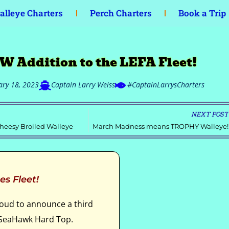
lleye Charters
Perch Charters
Book a Trip
W Addition to the LEFA Fleet!
ary 18, 2023
Captain Larry Weiss
#CaptainLarrysCharters
NEXT POST
heesy Broiled Walleye
March Madness means TROPHY Walleye!
es Fleet!
roud to announce a third
r SeaHawk Hard Top.