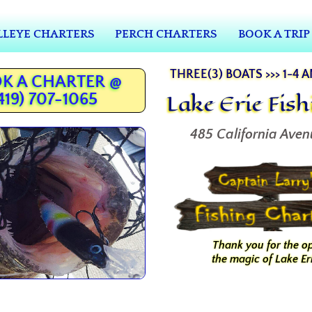
LEYE CHARTERS
PERCH CHARTERS
BOOK A TRIP
THREE(3) BOATS >>> 1-4 
K A CHARTER @
Lake Erie Fis
419) 707-1065
485 California Aven
Thank you for the o
the magic of Lake Eri