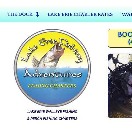
THE DOCK
LAKE ERIE CHARTER RATES
WAL
BOO
(
LAKE ERIE WALLEYE FISHING
& PERCH FISHING CHARTERS