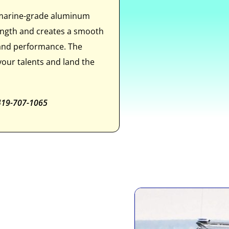
 marine-grade aluminum
rength and creates a smooth
 and performance. The
our talents and land the
 419-707-1065