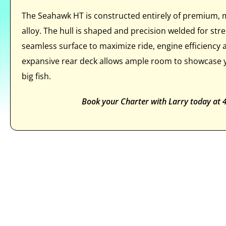
The Seahawk HT is constructed entirely of premium,
alloy. The hull is shaped and precision welded for st
seamless surface to maximize ride, engine efficiency
expansive rear deck allows ample room to showcase y
big fish.
Book your Charter with Larry today at