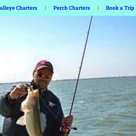
lleye Charters
Perch Charters
Book a Trip