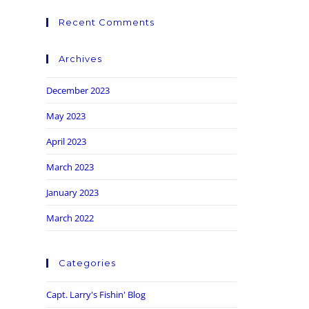
Recent Comments
Archives
December 2023
May 2023
April 2023
March 2023
January 2023
March 2022
Categories
Capt. Larry's Fishin' Blog