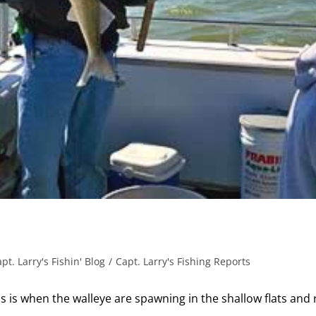
pt. Larry's Fishin' Blog
/
Capt. Larry's Fishing Reports
is is when the walleye are spawning in the shallow flats and 