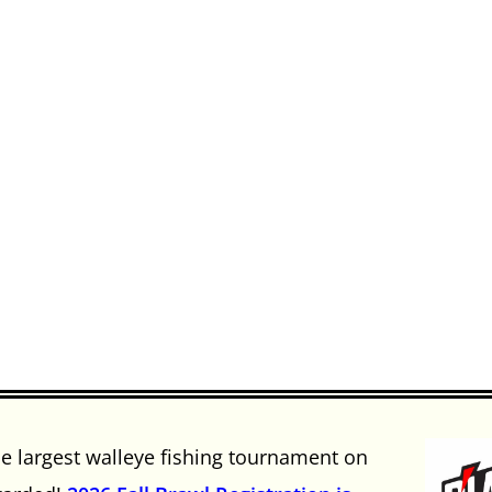
he largest walleye fishing tournament on