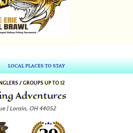
LOCAL PLACES TO STAY
ANGLERS / GROUPS UP TO 12
hing Adventures
ue | Lorain, OH 44052