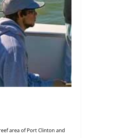
reef area of Port Clinton and