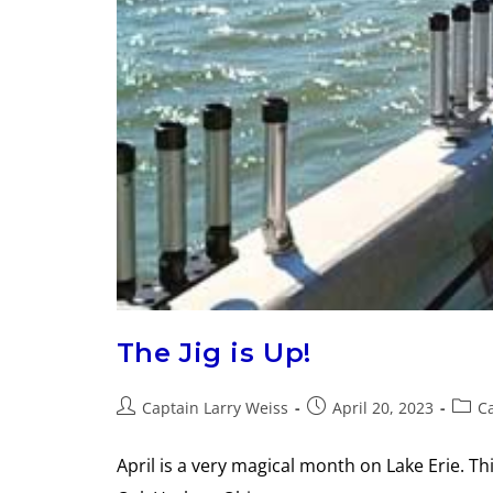
The Jig is Up!
Captain Larry Weiss
April 20, 2023
Ca
April is a very magical month on Lake Erie. Th