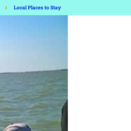
Local Places to Stay