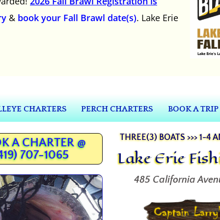
awarded!
2026 Fall Brawl Registration is
ry
&
book your Fall Brawl date(s)
. Lake Erie
LEYE CHARTERS
PERCH CHARTERS
BOOK A TRIP
THREE(3) BOATS >>> 1-4 
K A CHARTER @
Lake Erie Fis
419) 707-1065
485 California Aven