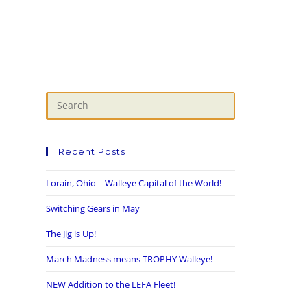
Recent Posts
Lorain, Ohio – Walleye Capital of the World!
Switching Gears in May
The Jig is Up!
March Madness means TROPHY Walleye!
NEW Addition to the LEFA Fleet!