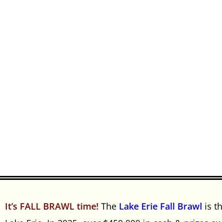
It’s FALL BRAWL time!
The
Lake Erie Fall Brawl
is t