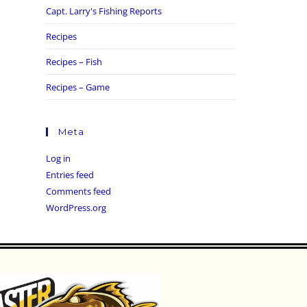
Capt. Larry's Fishing Reports
Recipes
Recipes – Fish
Recipes – Game
Meta
Log in
Entries feed
Comments feed
WordPress.org