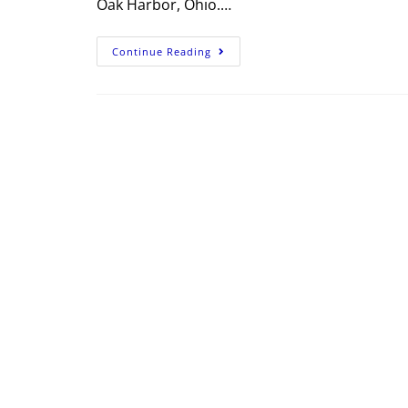
Oak Harbor, Ohio.…
Continue Reading