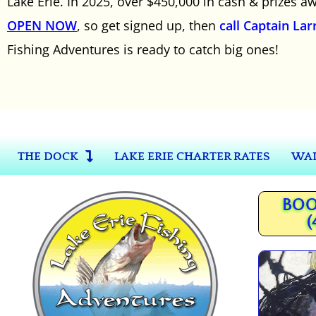
Lake Erie. In 2025, over $450,000 in cash & prizes 
OPEN NOW
, so get signed up, then
call Captain Lar
Fishing Adventures is ready to catch big ones!
THE DOCK
LAKE ERIE CHARTER RATES
WAL
BOO
(