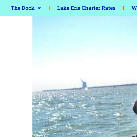
The Dock
Lake Erie Charter Rates
Wa