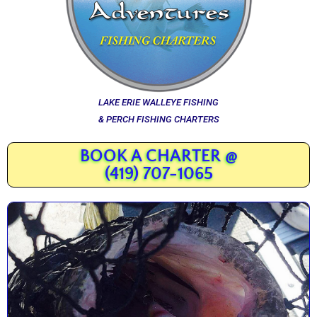
LAKE ERIE WALLEYE FISHING
& PERCH FISHING CHARTERS
BOOK A CHARTER @
(419) 707-1065