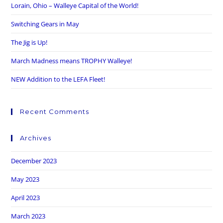
Lorain, Ohio – Walleye Capital of the World!
Switching Gears in May
The Jig is Up!
March Madness means TROPHY Walleye!
NEW Addition to the LEFA Fleet!
Recent Comments
Archives
December 2023
May 2023
April 2023
March 2023