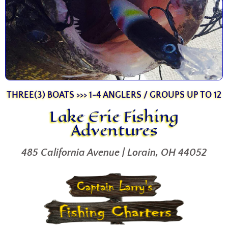
THREE(3) BOATS >>> 1-4 ANGLERS / GROUPS UP TO 12
Lake Erie Fishing
Adventures
485 California Avenue | Lorain, OH 44052