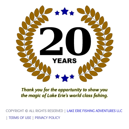
Thank you for the opportunity to show you
the magic of Lake Erie's world class fishing.
COPYRIGHT © ALL RIGHTS RESERVED |
LAKE ERIE FISHING ADVENTURES LLC
|
TERMS OF USE
|
PRIVACY POLICY