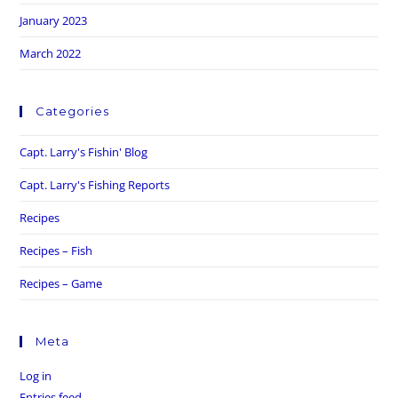
January 2023
March 2022
Categories
Capt. Larry's Fishin' Blog
Capt. Larry's Fishing Reports
Recipes
Recipes – Fish
Recipes – Game
Meta
Log in
Entries feed