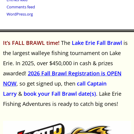
Comments feed
WordPress.org
It’s FALL BRAWL time!
The
Lake Erie Fall Brawl
is
the largest walleye fishing tournament on Lake
Erie. In 2025, over $450,000 in cash & prizes
awarded!
2026 Fall Brawl Registration is OPEN
NOW
, so get signed up, then
call Captain
Larry
&
book your Fall Brawl date(s)
. Lake Erie
Fishing Adventures is ready to catch big ones!