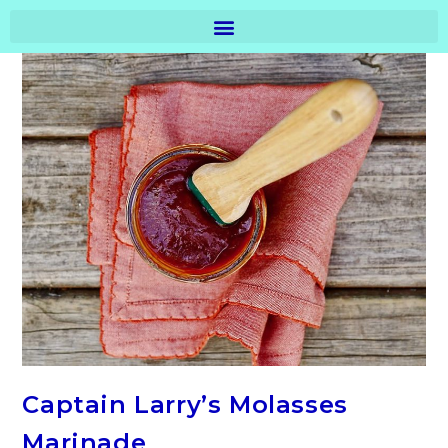
Captain Larry’s Molasses
Marinade