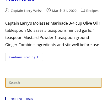
Captain Larry Weiss
March 31, 2022
Recipes
Captain Larry’s Molasses Marinade 3/4 cup Olive Oil 1
tablespoon Molasses 3 teaspoons minced garlic 1
teaspoon Mustard Powder 1 teaspoon ground
Ginger Combine ingredients and stir well before use.
Continue Reading
Recent Posts