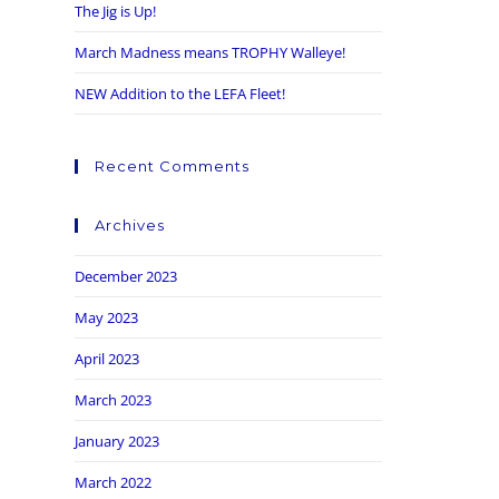
The Jig is Up!
March Madness means TROPHY Walleye!
NEW Addition to the LEFA Fleet!
Recent Comments
Archives
December 2023
May 2023
April 2023
March 2023
January 2023
March 2022