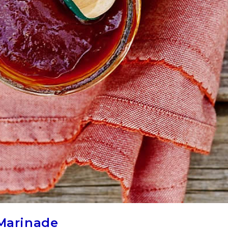
 Marinade