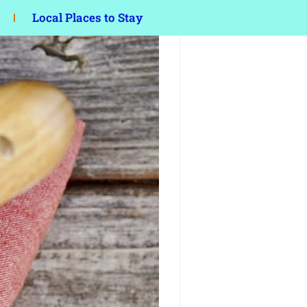
Local Places to Stay