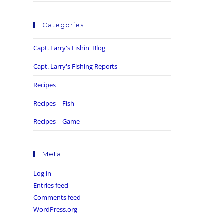
Categories
Capt. Larry's Fishin' Blog
Capt. Larry's Fishing Reports
Recipes
Recipes – Fish
Recipes – Game
Meta
Log in
Entries feed
Comments feed
WordPress.org