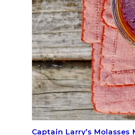
Captain Larry’s Molasses