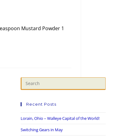
1 teaspoon Mustard Powder 1
Recent Posts
Lorain, Ohio – Walleye Capital of the World!
Switching Gears in May