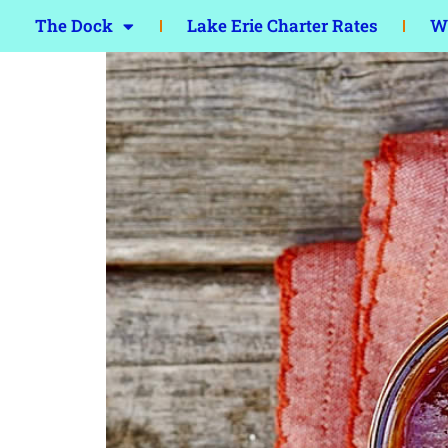
The Dock
Lake Erie Charter Rates
Wa