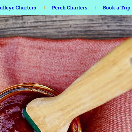
lleye Charters
Perch Charters
Book a Trip