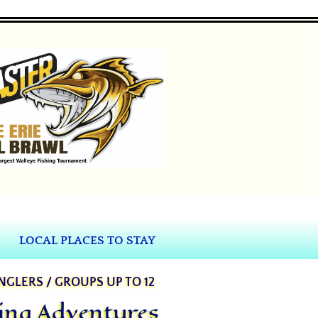
LOCAL PLACES TO STAY
ANGLERS / GROUPS UP TO 12
hing Adventures