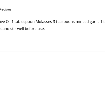
Recipes
live Oil 1 tablespoon Molasses 3 teaspoons minced garlic 
and stir well before use.