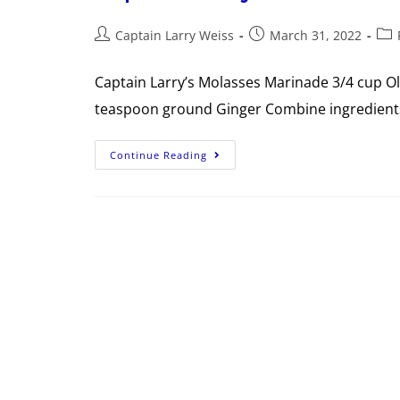
Captain Larry Weiss
March 31, 2022
Captain Larry’s Molasses Marinade 3/4 cup O
teaspoon ground Ginger Combine ingredients 
Continue Reading