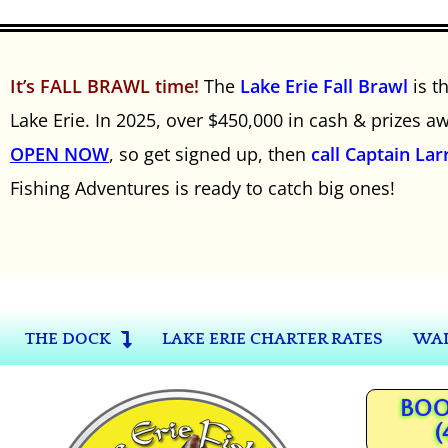
It’s FALL BRAWL time!
The
Lake Erie Fall Brawl
is t
Lake Erie. In 2025, over $450,000 in cash & prizes 
OPEN NOW
, so get signed up, then
call Captain Lar
Fishing Adventures is ready to catch big ones!
THE DOCK
LAKE ERIE CHARTER RATES
WAL
BOO
(