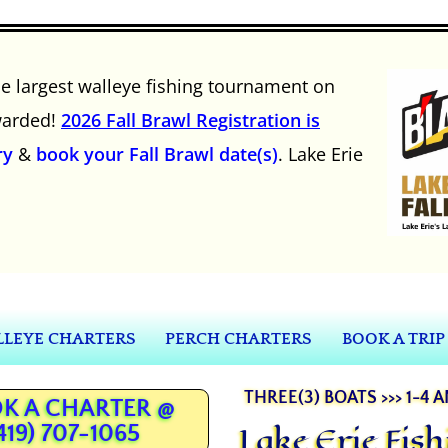
he largest walleye fishing tournament on
awarded!
2026 Fall Brawl Registration is
ry
&
book your Fall Brawl date(s)
. Lake Erie
LEYE CHARTERS
PERCH CHARTERS
BOOK A TRIP
THREE(3) BOATS >>> 1-4 
K A CHARTER @
Lake Erie Fis
419) 707-1065