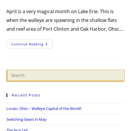
April is a very magical month on Lake Erie. This is
when the walleye are spawning in the shallow flats
and reef area of Port Clinton and Oak Harbor, Ohio.…
Continue Reading
Recent Posts
Lorain, Ohio – Walleye Capital of the World!
Switching Gears in May
The Jig is Up!