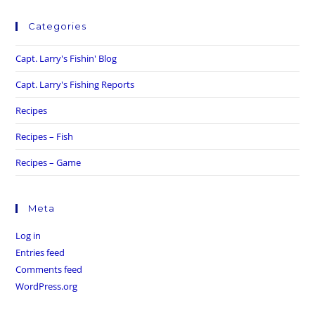
Categories
Capt. Larry's Fishin' Blog
Capt. Larry's Fishing Reports
Recipes
Recipes – Fish
Recipes – Game
Meta
Log in
Entries feed
Comments feed
WordPress.org