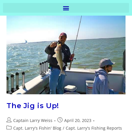
The Jig is Up!
Captain Larry Weiss
April 20, 2023
Capt. Larry's Fishin' Blog
/
Capt. Larry's Fishing Reports