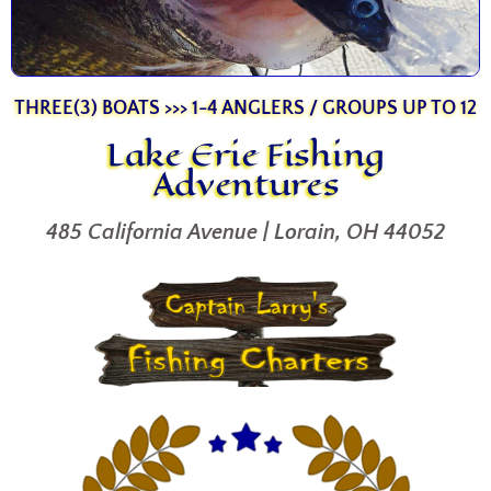
THREE(3) BOATS >>> 1-4 ANGLERS / GROUPS UP TO 12
Lake Erie Fishing
Adventures
485 California Avenue | Lorain, OH 44052