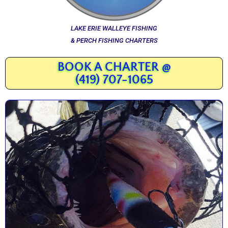
LAKE ERIE WALLEYE FISHING
& PERCH FISHING CHARTERS
BOOK A CHARTER @
(419) 707-1065