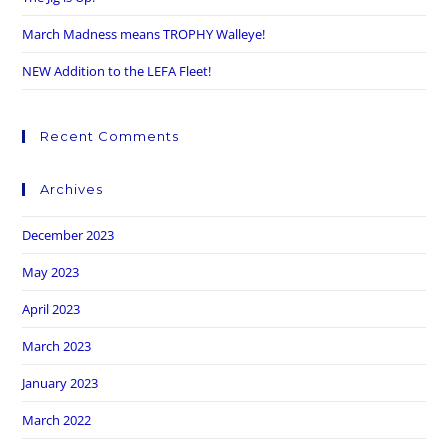
March Madness means TROPHY Walleye!
NEW Addition to the LEFA Fleet!
Recent Comments
Archives
December 2023
May 2023
April 2023
March 2023
January 2023
March 2022