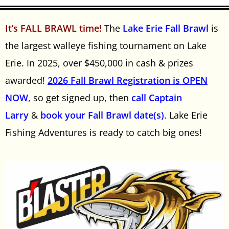
It’s FALL BRAWL time!
The
Lake Erie Fall Brawl
is
the largest walleye fishing tournament on Lake
Erie. In 2025, over $450,000 in cash & prizes
awarded!
2026 Fall Brawl Registration is OPEN
NOW
, so get signed up, then
call Captain
Larry
&
book your Fall Brawl date(s)
. Lake Erie
Fishing Adventures is ready to catch big ones!