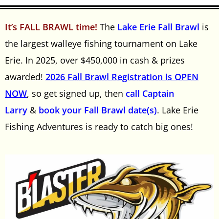
It’s FALL BRAWL time!
The
Lake Erie Fall Brawl
is
the largest walleye fishing tournament on Lake
Erie. In 2025, over $450,000 in cash & prizes
awarded!
2026 Fall Brawl Registration is OPEN
NOW
, so get signed up, then
call Captain
Larry
&
book your Fall Brawl date(s)
. Lake Erie
Fishing Adventures is ready to catch big ones!