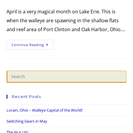
April is a very magical month on Lake Erie. This is
when the walleye are spawning in the shallow flats
and reef area of Port Clinton and Oak Harbor, Ohio.…
Continue Reading
Recent Posts
Lorain, Ohio – Walleye Capital of the World!
Switching Gears in May
The Jig is Up!