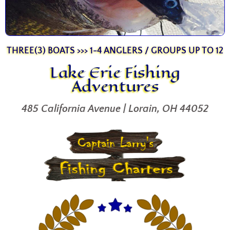
THREE(3) BOATS >>> 1-4 ANGLERS / GROUPS UP TO 12
Lake Erie Fishing
Adventures
485 California Avenue | Lorain, OH 44052