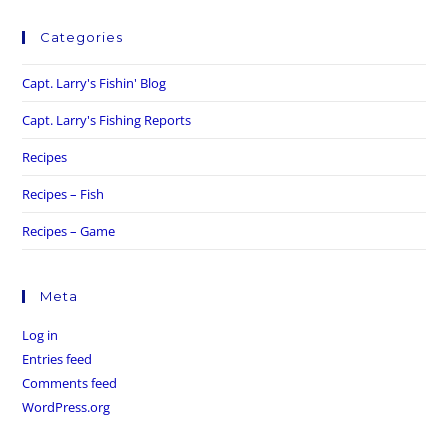
Categories
Capt. Larry's Fishin' Blog
Capt. Larry's Fishing Reports
Recipes
Recipes – Fish
Recipes – Game
Meta
Log in
Entries feed
Comments feed
WordPress.org