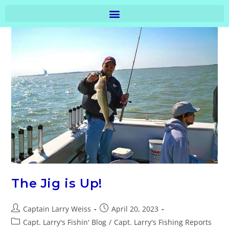
The Jig is Up!
Captain Larry Weiss
April 20, 2023
Capt. Larry's Fishin' Blog
/
Capt. Larry's Fishing Reports