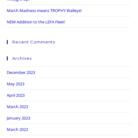
March Madness means TROPHY Walleye!
NEW Addition to the LEFA Fleet!
Recent Comments
Archives
December 2023
May 2023
April 2023
March 2023
January 2023
March 2022