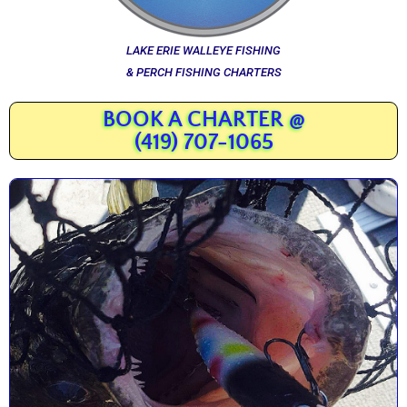
LAKE ERIE WALLEYE FISHING
& PERCH FISHING CHARTERS
BOOK A CHARTER @
(419) 707-1065